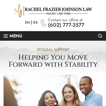
Contact our office at:
EN
ES
(602) 777-3577
Se
MENU
SPOUSAL SUPPORT
Helping You Move
Forward with Stability