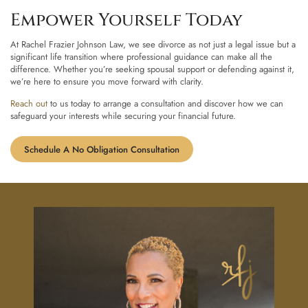
Empower Yourself Today
At Rachel Frazier Johnson Law, we see divorce as not just a legal issue but a
significant life transition where professional guidance can make all the
difference. Whether you’re seeking spousal support or defending against it,
we’re here to ensure you move forward with clarity.
Reach out
to us today to arrange a consultation and discover how we can
safeguard your interests while securing your financial future.
Schedule A No Obligation Consultation