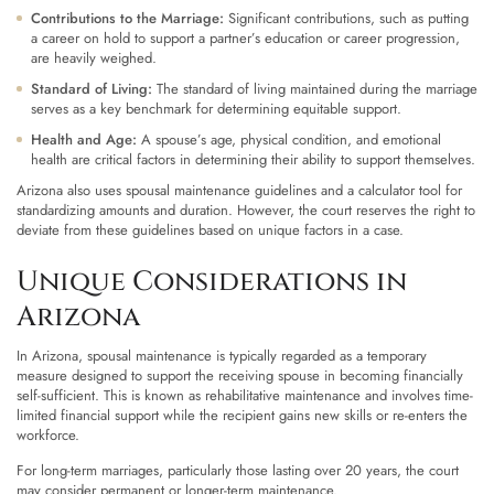
Contributions to the Marriage:
Significant contributions, such as putting
a career on hold to support a partner’s education or career progression,
are heavily weighed.
Standard of Living:
The standard of living maintained during the marriage
serves as a key benchmark for determining equitable support.
Health and Age:
A spouse’s age, physical condition, and emotional
health are critical factors in determining their ability to support themselves.
Arizona also uses spousal maintenance guidelines and a calculator tool for
standardizing amounts and duration. However, the court reserves the right to
deviate from these guidelines based on unique factors in a case.
Unique Considerations in
Arizona
In Arizona, spousal maintenance is typically regarded as a temporary
measure designed to support the receiving spouse in becoming financially
self-sufficient. This is known as rehabilitative maintenance and involves time-
limited financial support while the recipient gains new skills or re-enters the
workforce.
For long-term marriages, particularly those lasting over 20 years, the court
may consider permanent or longer-term maintenance.