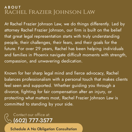
ABOUT
Rachel Frazier Johnson Law
At Rachel Frazier Johnson Law, we do things differently. Led by
attorney Rachel Frazier Johnson, our firm is built on the belief
that great legal representation starts with truly understanding
people, their challenges, their fears, and their goals for the
future. For over 29 years, Rachel has been helping individuals
and families in Phoenix navigate difficult moments with strength,
compassion, and unwavering dedication.
Known for her sharp legal mind and fierce advocacy, Rachel
balances professionalism with a personal touch that makes clients
feel seen and supported. Whether guiding you through a
divorce, fighting for fair compensation after an injury, or
protecting what matters most, Rachel Frazier Johnson Law is
committed to standing by your side.
Contact our office at:
(602) 777-3577
Schedule A No Obligation Consultation