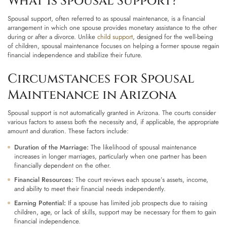
What Is Spousal Support?
Spousal support, often referred to as spousal maintenance, is a financial
arrangement in which one spouse provides monetary assistance to the other
during or after a divorce. Unlike
child support
, designed for the well-being
of children, spousal maintenance focuses on helping a former spouse regain
financial independence and stabilize their future.
Circumstances for Spousal
Maintenance in Arizona
Spousal support is not automatically granted in Arizona. The courts consider
various factors to assess both the necessity and, if applicable, the appropriate
amount and duration. These factors include:
Duration of the Marriage:
The likelihood of spousal maintenance
increases in longer marriages, particularly when one partner has been
financially dependent on the other.
Financial Resources:
The court reviews each spouse’s assets, income,
and ability to meet their financial needs independently.
Earning Potential:
If a spouse has limited job prospects due to raising
children, age, or lack of skills, support may be necessary for them to gain
financial independence.