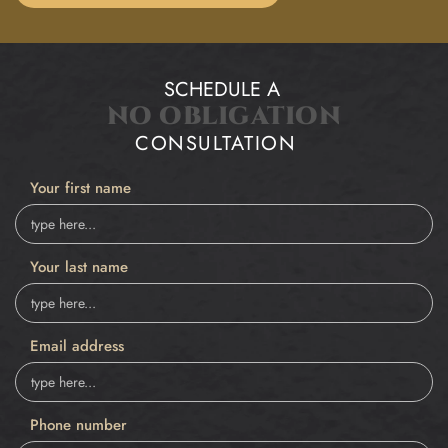
SCHEDULE A
NO OBLIGATION
CONSULTATION
Your first name
Your last name
Email address
Phone number