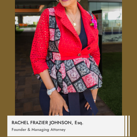
RACHEL FRAZIER JOHNSON,
Esq
.
Founder & Managing Attorney