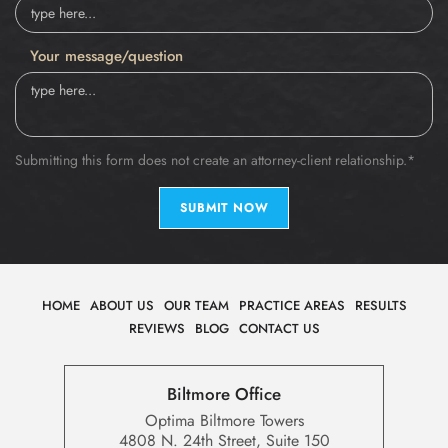
Your message/question
Submitting this form does not create an attorney-client relationship.*
SUBMIT NOW
HOME
ABOUT US
OUR TEAM
PRACTICE AREAS
RESULTS
REVIEWS
BLOG
CONTACT US
Biltmore Office
Optima Biltmore Towers
4808 N. 24th Street, Suite 150