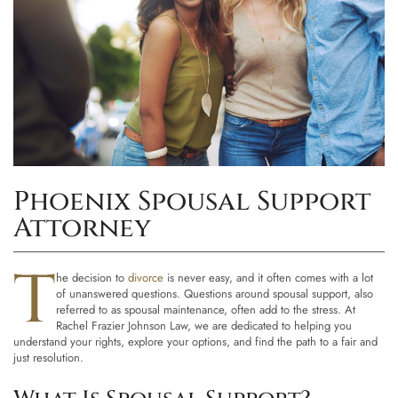
Phoenix Spousal Support
Attorney
T
he decision to
divorce
is never easy, and it often comes with a lot
of unanswered questions. Questions around spousal support, also
referred to as spousal maintenance, often add to the stress. At
Rachel Frazier Johnson Law
, we are dedicated to helping you
understand your rights, explore your options, and find the path to a fair and
just resolution.