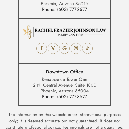
Phoenix, Arizona 85016
Phone:
(602) 777-3577
Downtown Office
Renaissance Tower One
2 N. Central Avenue, Suite 1800
Phoenix, Arizona 85004
Phone:
(602) 777-3577
The information on this website is for informational purposes
only; it is deemed accurate but not guaranteed. It does not
constitute professional advice. Testimonials are not a guarantee,