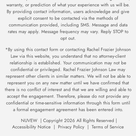
warranty, or prediction of what your experience with us will be.
By providing contact information, users acknowledge and give
explicit consent to be contacted via the methods of
communication provided, including SMS. Message and data
rates may apply. Message frequency may vary. Reply STOP to
opt out.
*By using this contact form or contacting Rachel Frazier Johnson
Law via this website, you understand that no attorney-client
relationship is established. Your communication may not be
confidential or privileged. Rachel Frazier Johnson Law may
represent other clients in similar matters. We will not be able to
represent you on any new matter until we have confirmed
that
there is no conflict of interest and that we are willing and able to
accept the engagement. Therefore, please do not provide any
confidential or time-sensitive information through
this form until
a formal engagement agreement has been entered into.
NUVEW
| Copyright 2026 All Rights Reserved |
Accessibility Notice
|
Privacy Policy
|
Terms of Service