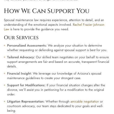
How We Can Support You
Spousal maintenance law requires experience, attention to detail, and an
understanding of the emotional aspects involved.
Rachel Frazier Johnson
Law
is here to provide the guidance you need.
Our Services
Personalized Assessments:
We analyze your situation to determine
whether requesting or defending against spousal support is best for you.
Tailored Advocacy:
Our skilled team negotiates on your behalf to ensure
support arrangements are fair and based on accurate, transparent financial
details.
Financial Insight:
We leverage our knowledge of Arizona’s spousal
maintenance guidelines to create your strongest case.
Support for Modifications:
If your financial situation changes after the
divorce, we’ll assist you in petitioning for a modification to the original
order.
Litigation Representation:
Whether through
amicable negotiation
or
courtroom advocacy, our team stays dedicated to your goals and well-
being.