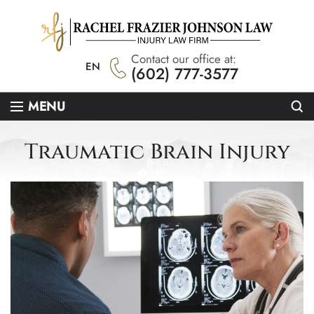
Contact our office at:
EN
(602) 777-3577
Se
MENU
Traumatic Brain Injury