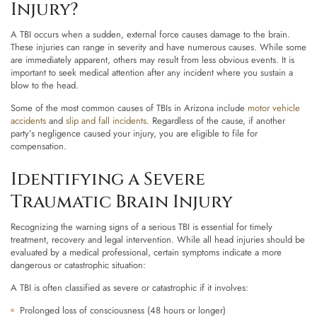
Injury?
A TBI occurs when a sudden, external force causes damage to the brain.
These injuries can range in severity and have numerous causes. While some
are immediately apparent, others may result from less obvious events. It is
important to seek medical attention after any incident where you sustain a
blow to the head.
Some of the most common causes of TBIs in Arizona include
motor vehicle
accidents
and
slip and fall incidents
. Regardless of the cause, if another
party’s negligence caused your injury, you are eligible to file for
compensation.
Identifying a Severe
Traumatic Brain Injury
Recognizing the warning signs of a serious TBI is essential for timely
treatment, recovery and legal intervention. While all head injuries should be
evaluated by a medical professional, certain symptoms indicate a more
dangerous or catastrophic situation:
A TBI is often classified as severe or catastrophic if it involves:
Prolonged loss of consciousness (48 hours or longer)