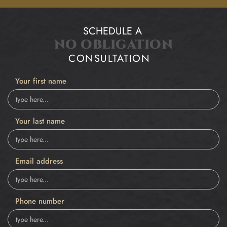
SCHEDULE A
NO OBLIGATION
CONSULTATION
Your first name
Your last name
Email address
Phone number