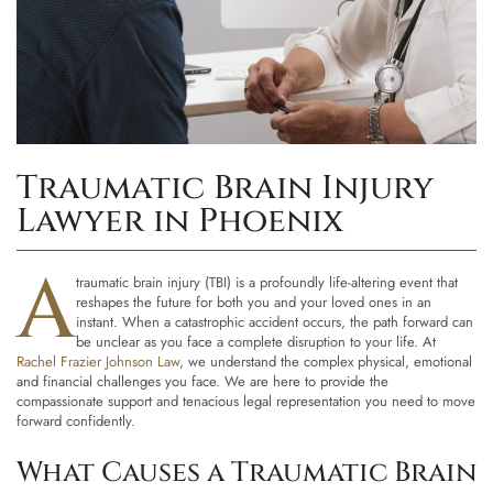
Traumatic Brain Injury
Lawyer in Phoenix
A
traumatic brain injury (TBI) is a profoundly life-altering event that
reshapes the future for both you and your loved ones in an
instant. When a catastrophic accident occurs, the path forward can
be unclear as you face a complete disruption to your life. At
Rachel Frazier Johnson Law
, we understand the complex physical, emotional
and financial challenges you face. We are here to provide the
compassionate support and tenacious legal representation you need to move
forward confidently.
What Causes a Traumatic Brain