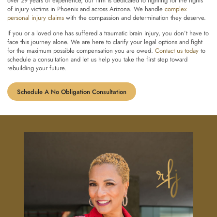
over 29 years of experience, our firm is dedicated to fighting for the rights
of injury victims in Phoenix and across Arizona. We handle
complex
personal injury claims
with the compassion and determination they deserve.
If you or a loved one has suffered a traumatic brain injury, you don’t have to
face this journey alone. We are here to clarify your legal options and fight
for the maximum possible compensation you are owed.
Contact us today
to
schedule a consultation and let us help you take the first step toward
rebuilding your future.
Schedule A No Obligation Consultation