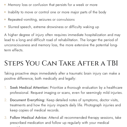
Memory loss or confusion that persists for a week or more
Inability to move or control one or more major parts of the body
Repeated vomiting, seizures or convulsions
Slurred speech, extreme drowsiness or difficulty waking up
A higher degree of injury often requires immediate hospitalization and may
lead to a long and difficult road of rehabilitation. The longer the period of
unconsciousness and memory loss, the more extensive the potential long-
term effects.
Steps You Can Take After a TBI
Taking proactive steps immediately after a traumatic brain injury can make a
positive difference, both medically and legally:
Seek Medical Attention:
Prioritize a thorough evaluation by a healthcare
professional. Request imaging or scans, even for seemingly mild injuries.
Document Everything:
Keep detailed notes of symptoms, doctor visits,
treatments and how the injury impacts daily life. Photograph injuries and
keep copies of medical records.
Follow Medical Advice:
Attend all recommended therapy sessions, take
prescribed medication and follow up regularly with your medical