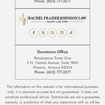
Phone:
(602) 777-3577
Downtown Office
Renaissance Tower One
2 N. Central Avenue, Suite 1800
Phoenix, Arizona 85004
Phone:
(602) 777-3577
The information on this website is for informational purposes
only; it is deemed accurate but not guaranteed. It does not
constitute professional advice. Testimonials are not a guarantee,
warranty, or prediction of what your experience with us will be.