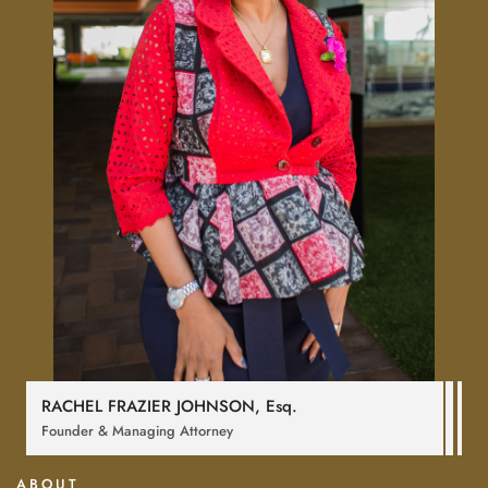
RACHEL FRAZIER JOHNSON,
Esq
.
Founder & Managing Attorney
ABOUT