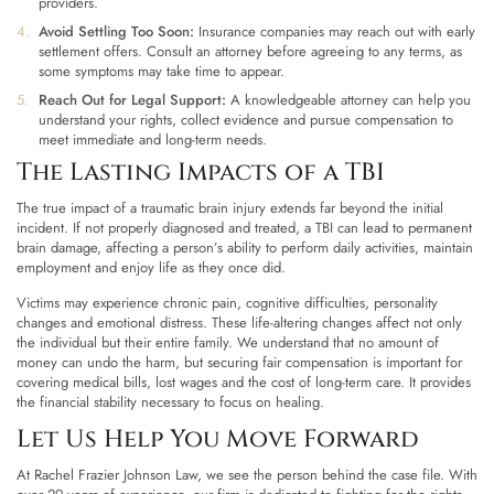
providers.
Avoid Settling Too Soon:
Insurance companies may reach out with early
settlement offers. Consult an attorney before agreeing to any terms, as
some symptoms may take time to appear.
Reach Out for Legal Support:
A knowledgeable attorney can help you
understand your rights, collect evidence and pursue compensation to
meet immediate and long-term needs.
The Lasting Impacts of a TBI
The true impact of a traumatic brain injury extends far beyond the initial
incident. If not properly diagnosed and treated, a TBI can lead to permanent
brain damage, affecting a person’s ability to perform daily activities, maintain
employment and enjoy life as they once did.
Victims may experience chronic pain, cognitive difficulties, personality
changes and emotional distress. These life-altering changes affect not only
the individual but their entire family. We understand that no amount of
money can undo the harm, but
securing fair compensation
is important for
covering medical bills, lost wages and the cost of long-term care. It provides
the financial stability necessary to focus on healing.
Let Us Help You Move Forward
At Rachel Frazier Johnson Law, we see the person behind the case file. With