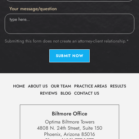
Your message/question
Submitting this form does not create an attorney-client relationship.*
SUBMIT NOW
HOME
ABOUT US
OUR TEAM
PRACTICE AREAS
RESULTS
REVIEWS
BLOG
CONTACT US
Biltmore Office
Optima Biltmore Towers
4808 N. 24th Street, Suite 150
Phoenix, Arizona 85016