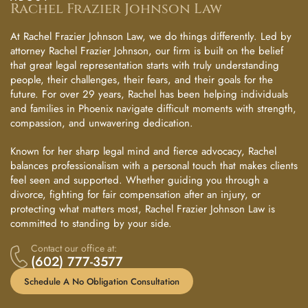
Rachel Frazier Johnson Law
At Rachel Frazier Johnson Law, we do things differently. Led by
attorney Rachel Frazier Johnson, our firm is built on the belief
that great legal representation starts with truly understanding
people, their challenges, their fears, and their goals for the
future. For over 29 years, Rachel has been helping individuals
and families in Phoenix navigate difficult moments with strength,
compassion, and unwavering dedication.
Known for her sharp legal mind and fierce advocacy, Rachel
balances professionalism with a personal touch that makes clients
feel seen and supported. Whether guiding you through a
divorce, fighting for fair compensation after an injury, or
protecting what matters most, Rachel Frazier Johnson Law is
committed to standing by your side.
Contact our office at:
(602) 777-3577
Schedule A No Obligation Consultation