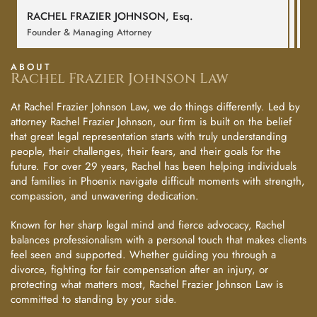
RACHEL FRAZIER JOHNSON,
Esq
.
Founder & Managing Attorney
ABOUT
Rachel Frazier Johnson Law
At Rachel Frazier Johnson Law, we do things differently. Led by
attorney Rachel Frazier Johnson, our firm is built on the belief
that great legal representation starts with truly understanding
people, their challenges, their fears, and their goals for the
future. For over 29 years, Rachel has been helping individuals
and families in Phoenix navigate difficult moments with strength,
compassion, and unwavering dedication.
Known for her sharp legal mind and fierce advocacy, Rachel
balances professionalism with a personal touch that makes clients
feel seen and supported. Whether guiding you through a
divorce, fighting for fair compensation after an injury, or
protecting what matters most, Rachel Frazier Johnson Law is
committed to standing by your side.