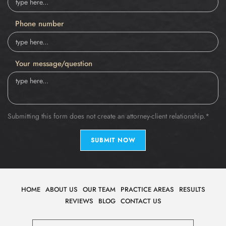
Phone number
Your message/question
Submitting this form does not create an attorney-client relationship.*
SUBMIT NOW
HOME
ABOUT US
OUR TEAM
PRACTICE AREAS
RESULTS
REVIEWS
BLOG
CONTACT US