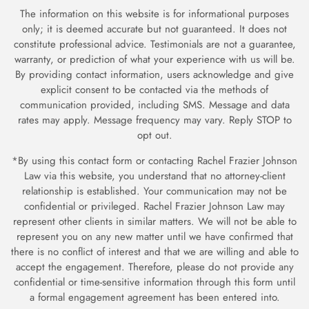
The information on this website is for informational purposes
only; it is deemed accurate but not guaranteed. It does not
constitute professional advice. Testimonials are not a guarantee,
warranty, or prediction of what your experience with us will be.
By providing contact information, users acknowledge and give
explicit consent to be contacted via the methods of
communication provided, including SMS. Message and data
rates may apply. Message frequency may vary. Reply STOP to
opt out.
*By using this contact form or contacting Rachel Frazier Johnson
Law via this website, you understand that no attorney-client
relationship is established. Your communication may not be
confidential or privileged. Rachel Frazier Johnson Law may
represent other clients in similar matters. We will not be able to
represent you on any new matter until we have confirmed
that
there is no conflict of interest and that we are willing and able to
accept the engagement. Therefore, please do not provide any
confidential or time-sensitive information through
this form until
a formal engagement agreement has been entered into.