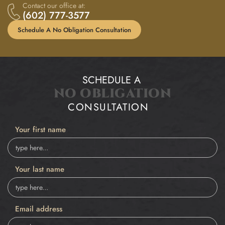
Contact our office at:
(602) 777-3577
Schedule A No Obligation Consultation
SCHEDULE A
NO OBLIGATION
CONSULTATION
Your first name
Your last name
Email address