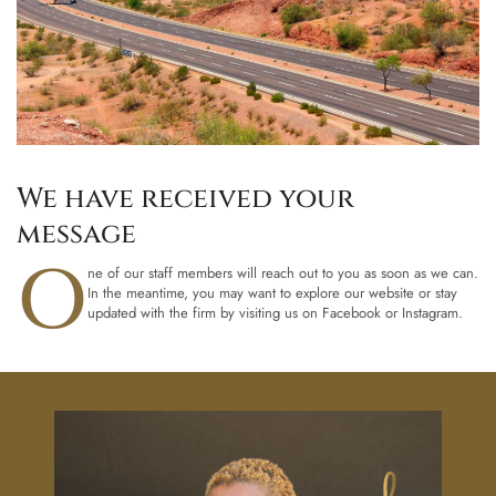
We have received your
message
O
ne of our staff members will reach out to you as soon as we can.
In the meantime, you may want to explore our website or stay
updated with the firm by visiting us on Facebook or Instagram.