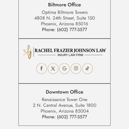
Biltmore Office
Optima Biltmore Towers
4808 N. 24th Street, Suite 150
Phoenix, Arizona 85016
Phone:
(602) 777-3577
Downtown Office
Renaissance Tower One
2 N. Central Avenue, Suite 1800
Phoenix, Arizona 85004
Phone:
(602) 777-3577