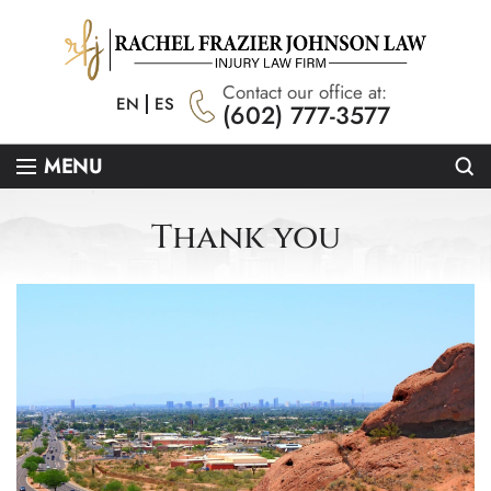
Contact our office at:
EN
ES
(602) 777-3577
Se
MENU
Thank you