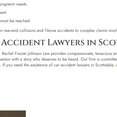
 long-term needs.
Home
ment.
cannot be reached.
About
Us
m rear-end collisions and T-bone accidents to complex claims involv
Accident Lawyers in Sco
Our
Ready to
Team
, Rachel Frazier Johnson Law provides compassionate, tenacious an
take the
person with a story who deserves to be heard. Our firm is committe
next
Rachel
If you need the assistance of car accident lawyers in Scottsdale,
step?
Frazier
Sc
Johnson
He
Anna
Van
Wyk
Du