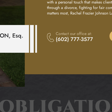
with a personal touch that makes clie
Divorce
T
through a divorce, fighting for fair co
matters most, Rachel Frazier Johnson L
Child
O
Custody
Nl
Contact our office at:
SON,
Esq
.
Family
(602) 777-3577
Law
In
Adoptions
E
Child
N
Support
O
Child
Support
OBLIGATI
W
Modifications