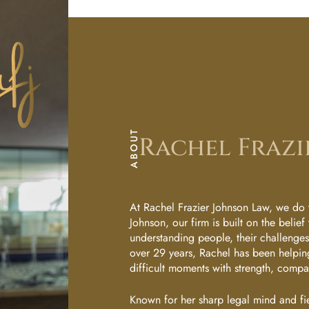
Sarah
Le
Flowers
Yo
Ann
Marie
Ur
Amantillo
Ap
Kim
ABOUT
Rachel Frazi
Ubay-
Po
Ubay
In
Practice
At Rachel Frazier Johnson Law, we do t
Johnson, our firm is built on the belief 
Areas
understanding people, their challenges, 
Tm
over 29 years, Rachel has been helping
Family
difficult moments with strength, comp
En
Law
Known for her sharp legal mind and fi