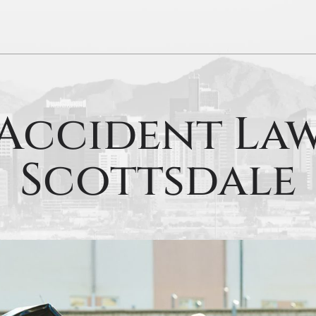
Accident La
Scottsdale