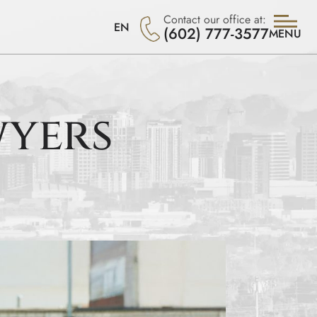
Contact our office at:
EN
(602) 777-3577
MENU
wyers