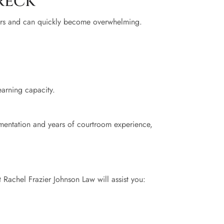
reck
pairs and can quickly become overwhelming.
earning capacity.
umentation and years of courtroom experience,
 Rachel Frazier Johnson Law will assist you: