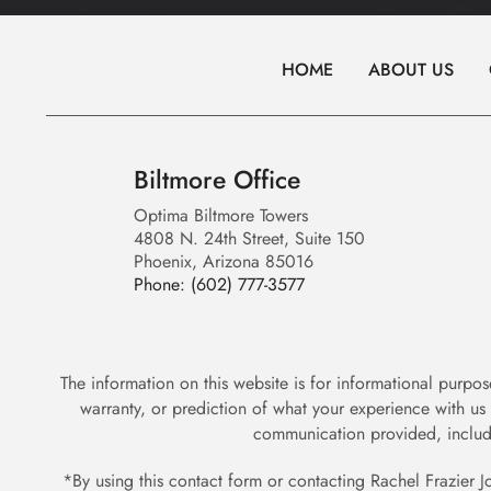
HOME
ABOUT US
Biltmore Office
Optima Biltmore Towers
4808 N. 24th Street, Suite 150
Phoenix, Arizona 85016
Phone:
(602) 777-3577
The information on this website is for informational purpos
warranty, or prediction of what your experience with us
communication provided, includ
*By using this contact form or contacting Rachel Frazier J