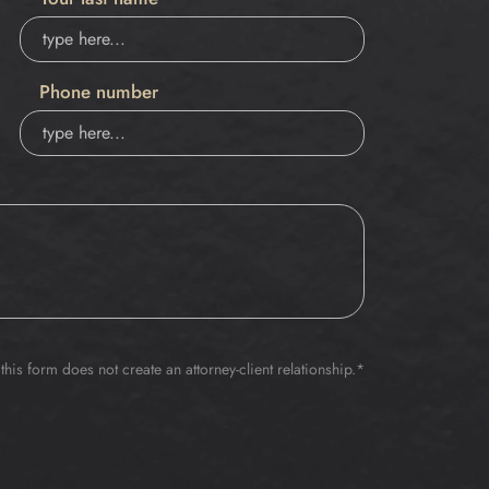
Phone number
this form does not create an attorney-client relationship.*