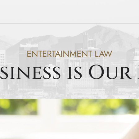
ENTERTAINMENT LAW
siness is Our 