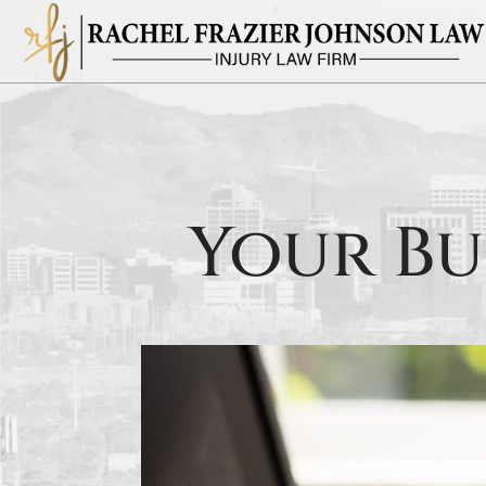
Your Bu