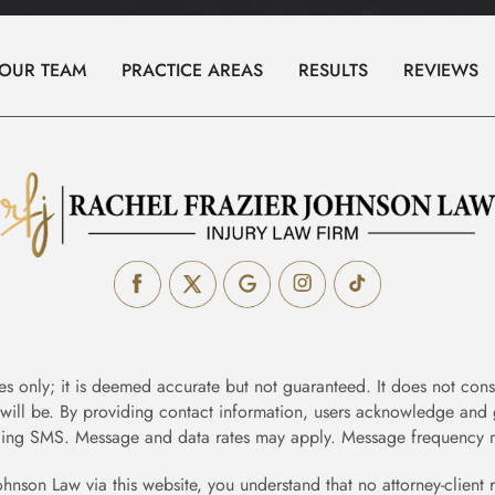
Prenuptial
&
OUR TEAM
PRACTICE AREAS
RESULTS
REVIEWS
Postnuptial
Agreements
Relocation
Spousal
Support
Family
Law
FAQs
es only; it is deemed accurate but not guaranteed. It does not const
 will be. By providing contact information, users acknowledge and 
Personal
ing SMS. Message and data rates may apply. Message frequency m
Injury
ohnson Law via this website, you understand that no attorney-client