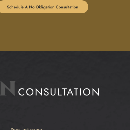
Schedule A No Obligation Consultation
ON
CONSULTATION
Your last name