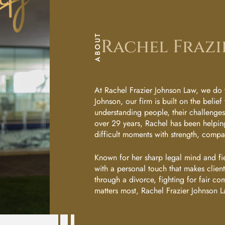
next
Rachel
step?
Frazier
Sc
Johnson
ABOUT
Rachel Frazi
He
Anna
Van
Wyk
Du
At Rachel Frazier Johnson Law, we do t
Johnson, our firm is built on the belief 
understanding people, their challenges, 
Sarah
Le
over 29 years, Rachel has been helping
Flowers
difficult moments with strength, comp
Yo
Ann
Known for her sharp legal mind and fi
with a personal touch that makes clie
Marie
Ur
through a divorce, fighting for fair co
Amantillo
matters most, Rachel Frazier Johnson L
Ap
Kim
Ubay-