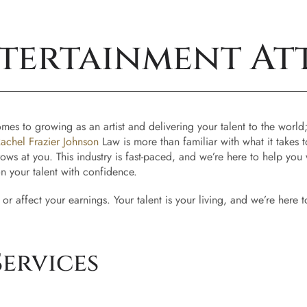
tertainment At
 to growing as an artist and delivering your talent to the world; the
achel Frazier Johnson
Law is more than familiar with what it takes
hrows at you. This industry is fast-paced, and we’re here to help yo
on your talent with confidence.
 or affect your earnings. Your talent is your living, and we’re here
ervices