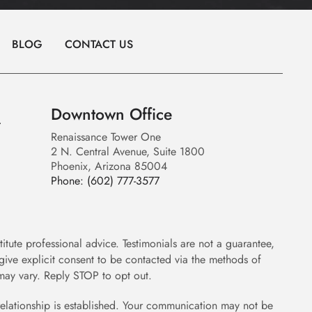
BLOG
CONTACT US
Downtown Office
Renaissance Tower One
2 N. Central Avenue, Suite 1800
Phoenix, Arizona 85004
Phone:
(602) 777-3577
itute professional advice. Testimonials are not a guarantee,
give explicit consent to be contacted via the methods of
ay vary. Reply STOP to opt out.
 relationship is established. Your communication may not be