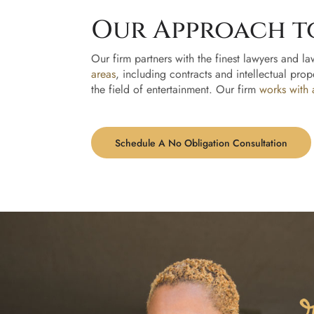
Our Approach t
Our firm partners with the finest lawyers and la
areas
, including contracts and intellectual prop
the field of entertainment. Our firm
works with 
Schedule A No Obligation Consultation