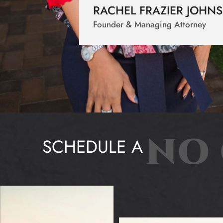
RACHEL FRAZIER JOHN
Founder & Managing Attorney
NO 
SCHEDULE A