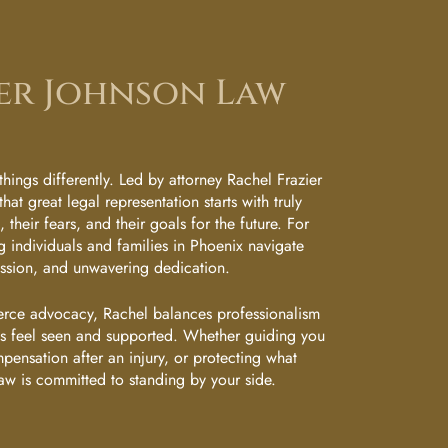
er Johnson Law
hings differently. Led by attorney Rachel Frazier
that great legal representation starts with truly
their fears, and their goals for the future. For
 individuals and families in Phoenix navigate
assion, and unwavering dedication.
erce advocacy, Rachel balances professionalism
nts feel seen and supported. Whether guiding you
mpensation after an injury, or protecting what
aw is committed to standing by your side.