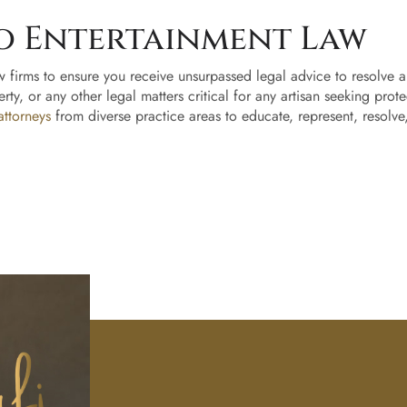
o Entertainment Law
w firms to ensure you receive unsurpassed legal advice to resolve and
erty, or any other legal matters critical for any artisan seeking prot
attorneys
from diverse practice areas to educate, represent, resolve
Home
About
Us
Our
Ready to
Team
take the