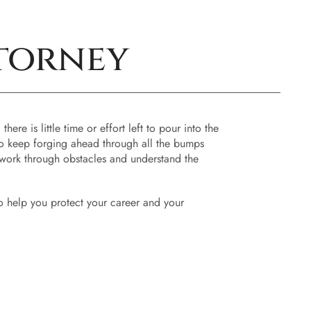
torney
re is little time or effort left to pour into the
 to keep forging ahead through all the bumps
u work through obstacles and understand the
 to help you protect your career and your