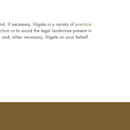
, if necessary, litigate in a variety of
practice
ection or to avoid the legal landmines present in
, and, when necessary, litigate on your behalf.