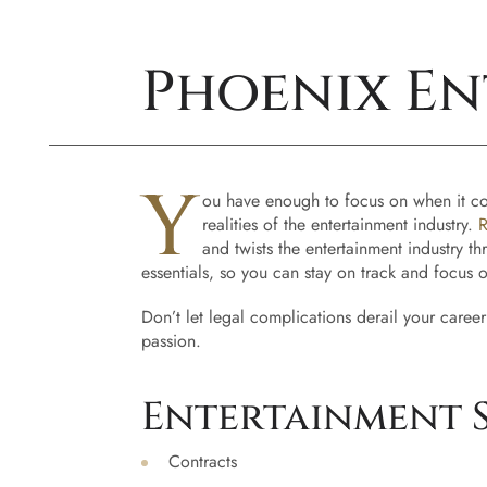
Phoenix En
Y
ou have enough to focus on when it comes
realities of the entertainment industry.
R
and twists the entertainment industry t
essentials, so you can stay on track and focus 
Don’t let legal complications derail your career
passion.
Entertainment S
Contracts