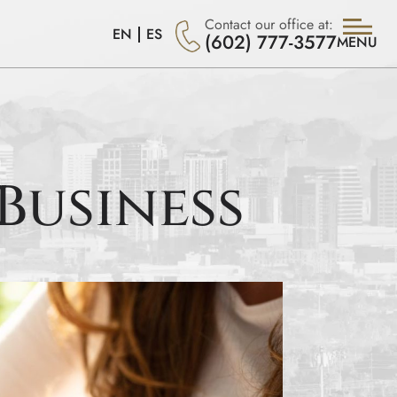
Contact our office at:
EN
ES
(602) 777-3577
MENU
Business