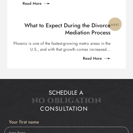
Read More
What to Expect During the Divorce
NEXT
Mediation Process
Phoenix is one of the fastest-growing metro areas in the
U.S., and with that growth comes increased…
Read More
SCHEDULE A
NO OBLIGATION
CONSULTATION
Your first name