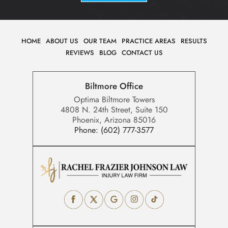
HOME
ABOUT US
OUR TEAM
PRACTICE AREAS
RESULTS
REVIEWS
BLOG
CONTACT US
Biltmore Office
Optima Biltmore Towers
4808 N. 24th Street, Suite 150
Phoenix, Arizona 85016
Phone:
(602) 777-3577