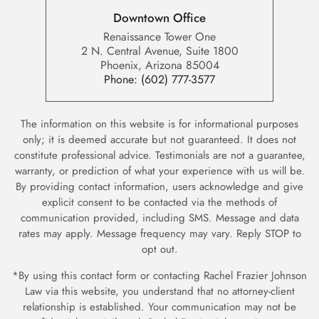
Downtown Office
Renaissance Tower One
2 N. Central Avenue, Suite 1800
Phoenix, Arizona 85004
Phone:
(602) 777-3577
The information on this website is for informational purposes
only; it is deemed accurate but not guaranteed. It does not
constitute professional advice. Testimonials are not a guarantee,
warranty, or prediction of what your experience with us will be.
By providing contact information, users acknowledge and give
explicit consent to be contacted via the methods of
communication provided, including SMS. Message and data
rates may apply. Message frequency may vary. Reply STOP to
opt out.
*By using this contact form or contacting Rachel Frazier Johnson
Law via this website, you understand that no attorney-client
relationship is established. Your communication may not be