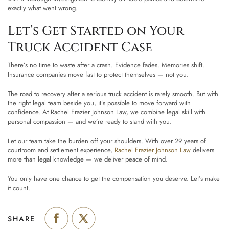
exactly what went wrong.
Let’s Get Started on Your
Truck Accident Case
There’s no time to waste after a crash. Evidence fades. Memories shift.
Insurance companies move fast to protect themselves — not you.
The road to recovery after a serious truck accident is rarely smooth. But with
the right legal team beside you, it’s possible to move forward with
confidence. At Rachel Frazier Johnson Law, we combine legal skill with
personal compassion — and we’re ready to stand with you.
Let our team take the burden off your shoulders. With over 29 years of
courtroom and settlement experience,
Rachel Frazier Johnson Law
delivers
more than legal knowledge — we deliver peace of mind.
You only have one chance to get the compensation you deserve. Let’s make
it count.
SHARE