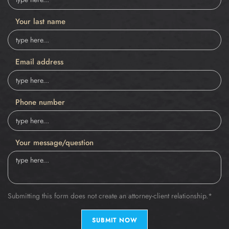
Your last name
Email address
Phone number
Your message/question
Submitting this form does not create an attorney-client relationship.*
SUBMIT NOW