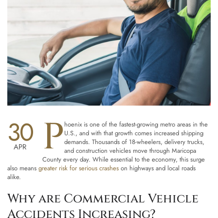
P
30
hoenix is one of the fastest-growing metro areas in the
U.S., and with that growth comes increased shipping
demands. Thousands of 18-wheelers, delivery trucks,
APR
and construction vehicles move through Maricopa
County every day. While essential to the economy, this surge
also means
greater risk for serious crashes
on highways and local roads
alike.
Why are Commercial Vehicle
Accidents Increasing?