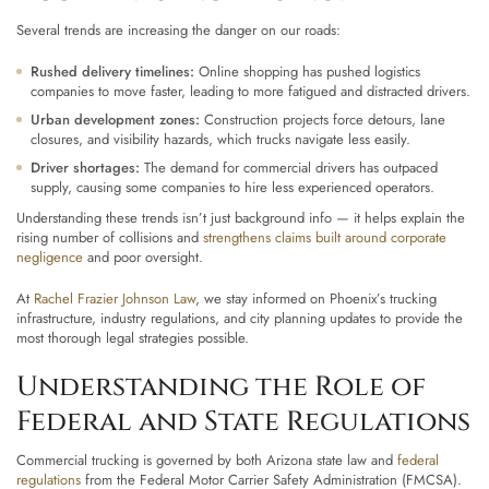
Several trends are increasing the danger on our roads:
Rushed delivery timelines:
Online shopping has pushed logistics
companies to move faster, leading to more fatigued and distracted drivers.
Urban development zones:
Construction projects force detours, lane
closures, and visibility hazards, which trucks navigate less easily.
Driver shortages:
The demand for commercial drivers has outpaced
supply, causing some companies to hire less experienced operators.
Understanding these trends isn’t just background info — it helps explain the
rising number of collisions and
strengthens claims built around corporate
negligence
and poor oversight.
At
Rachel Frazier Johnson Law
, we stay informed on Phoenix’s trucking
infrastructure, industry regulations, and city planning updates to provide the
most thorough legal strategies possible.
Understanding the Role of
Federal and State Regulations
Commercial trucking is governed by both Arizona state law and
federal
regulations
from the Federal Motor Carrier Safety Administration (FMCSA).