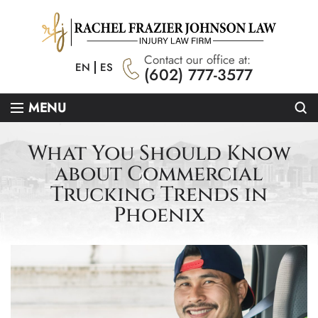
Contact our office at:
EN
ES
(602) 777-3577
Se
MENU
What You Should Know
about Commercial
Trucking Trends in
Phoenix