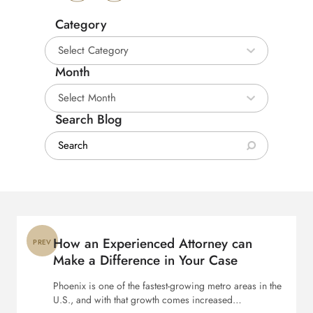
Category
Category
Month
Month
Search Blog
Search:
Post
navigation
How an Experienced Attorney can
PREV
Make a Difference in Your Case
Phoenix is one of the fastest-growing metro areas in the
U.S., and with that growth comes increased…