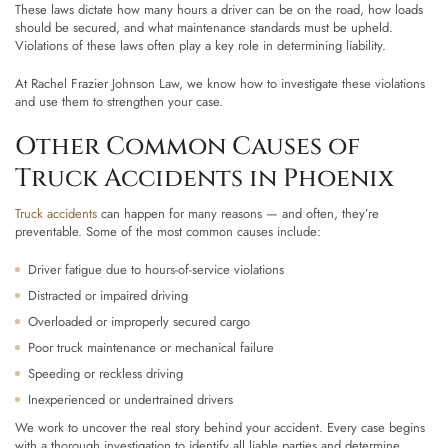
These laws dictate how many hours a driver can be on the road, how loads
should be secured, and what maintenance standards must be upheld.
Violations of these laws often play a key role in determining liability.
At Rachel Frazier Johnson Law, we know how to investigate these violations
and use them to strengthen your case.
Other Common Causes of
Truck Accidents in Phoenix
Truck accidents
can happen for many reasons — and often, they’re
preventable. Some of the most common causes include:
Driver fatigue due to hours-of-service violations
Distracted or impaired driving
Overloaded or improperly secured cargo
Poor truck maintenance or mechanical failure
Speeding or reckless driving
Inexperienced or undertrained drivers
We work to uncover the real story behind your accident. Every case begins
with a thorough investigation to identify all liable parties and determine