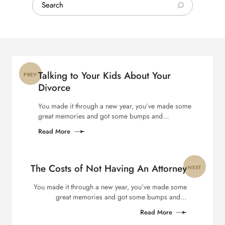
Search:
Post
navigation
Talking to Your Kids About Your
PREV
Divorce
You made it through a new year, you’ve made some
great memories and got some bumps and…
Read More
The Costs of Not Having An Attorney
NEXT
You made it through a new year, you’ve made some
great memories and got some bumps and…
Read More