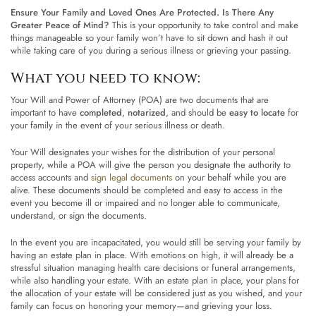
Ensure Your Family and Loved Ones Are Protected. Is There Any
Greater Peace of Mind?
This is your opportunity to take control and make
things manageable so your family won’t have to sit down and hash it out
while taking care of you during a serious illness or grieving your passing.
What you need to know:
Your Will and Power of Attorney (POA) are two documents that are
important to have
completed
,
notarized
, and should be
easy to locate
for
your family in the event of your serious illness or death.
Your Will designates your wishes for the distribution of your personal
property, while a POA will give the person you designate the authority to
access accounts and
sign legal documents
on your behalf while you are
alive. These documents should be completed and easy to access in the
event you become ill or impaired and no longer able to communicate,
understand, or sign the documents.
In the event you are incapacitated, you would still be serving your family by
having an estate plan in place. With emotions on high, it will already be a
stressful situation managing health care decisions or funeral arrangements,
while also handling your estate. With an estate plan in place, your plans for
the allocation of your estate will be considered just as you wished, and your
family can focus on honoring your memory—and grieving your loss.