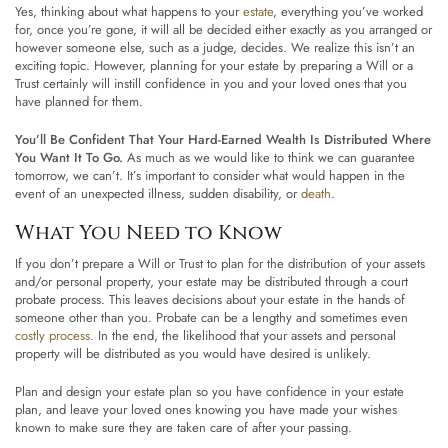
Yes, thinking about what happens to your
estate
, everything you’ve worked
for, once you’re gone, it will all be decided either exactly as you arranged or
however someone else, such as a judge, decides. We realize this isn’t an
exciting topic. However, planning for your estate by preparing a Will or a
Trust certainly will instill confidence in you and your loved ones that you
have planned for them.
You’ll Be Confident That Your Hard-Earned Wealth Is Distributed Where
You Want It To Go.
As much as we would like to think we can guarantee
tomorrow, we can’t. It’s important to consider what would happen in the
event of an unexpected illness, sudden disability, or
death
.
What You Need to Know
If you don’t prepare a Will or Trust to plan for the distribution of your assets
and/or personal property, your estate may be distributed through a court
probate process. This leaves decisions about your estate in the hands of
someone other than you. Probate can be a lengthy and sometimes even
costly process
. In the end, the likelihood that your assets and personal
property will be distributed as you would have desired is unlikely.
Plan and design your estate plan so you have confidence in your estate
plan, and leave your loved ones knowing you have made your wishes
known to make sure they are taken care of after your passing.