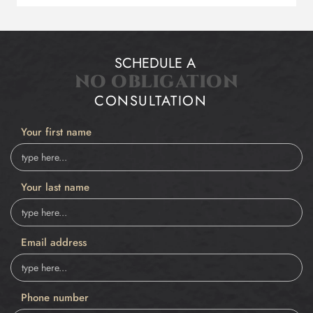
SCHEDULE A
NO OBLIGATION
CONSULTATION
Your first name
Your last name
Email address
Phone number