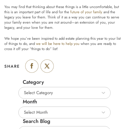
You may find that thinking about these things is a little uncomfortable, but
this is an important part of life and for the
future of your family
and the
legacy you leave for them. Think of it as a way you can continue to serve
your family even when you are not around—an extension of you, your
legacy, and your love for them.
We hope you’ve been inspired to add estate planning this year to your list
of things to do, and
we will be here to help you
when you are ready to
cross it off your “things to do” list!
SHARE
Category
Category
Month
Month
Search Blog