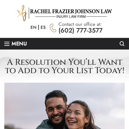
Contact our office at:
EN
ES
(602) 777-3577
Se
MENU
A Resolution You’ll Want
to Add to Your List Today!