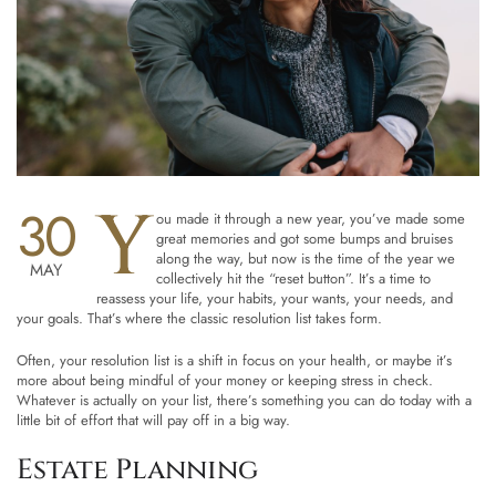
Y
30
ou made it through a new year, you’ve made some
great memories and got some bumps and bruises
along the way, but now is the time of the year we
MAY
collectively hit the “reset button”. It’s a time to
reassess your life, your habits, your wants, your needs, and
your goals. That’s where the classic resolution list takes form.
Often, your resolution list is a shift in focus on your health, or maybe it’s
more about being mindful of your money or keeping stress in check.
Whatever is actually on your list, there’s something you can do today with a
little bit of effort that will pay off in a big way.
Estate Planning