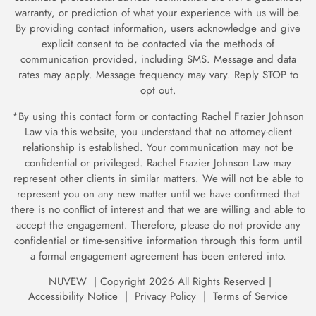
warranty, or prediction of what your experience with us will be.
By providing contact information, users acknowledge and give
explicit consent to be contacted via the methods of
communication provided, including SMS. Message and data
rates may apply. Message frequency may vary. Reply STOP to
opt out.
*By using this contact form or contacting Rachel Frazier Johnson
Law via this website, you understand that no attorney-client
relationship is established. Your communication may not be
confidential or privileged. Rachel Frazier Johnson Law may
represent other clients in similar matters. We will not be able to
represent you on any new matter until we have confirmed
that
there is no conflict of interest and that we are willing and able to
accept the engagement. Therefore, please do not provide any
confidential or time-sensitive information through
this form until
a formal engagement agreement has been entered into.
NUVEW
| Copyright 2026 All Rights Reserved |
Accessibility Notice
|
Privacy Policy
|
Terms of Service