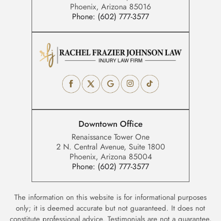
Phoenix, Arizona 85016
Phone:
(602) 777-3577
Downtown Office
Renaissance Tower One
2 N. Central Avenue, Suite 1800
Phoenix, Arizona 85004
Phone:
(602) 777-3577
The information on this website is for informational purposes
only; it is deemed accurate but not guaranteed. It does not
constitute professional advice. Testimonials are not a guarantee,