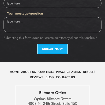
Your message/question
Submitting this form does not create an attorney-client relationship.*
SUBMIT NOW
HOME
ABOUT US
OUR TEAM
PRACTICE AREAS
RESULTS
REVIEWS
BLOG
CONTACT US
Biltmore Office
Optima Biltmore Towers
4808 N. 24th Street, Suite 150